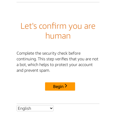
Let's confirm you are
human
Complete the security check before
continuing. This step verifies that you are not
a bot, which helps to protect your account
and prevent spam.
Begin