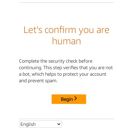
Let's confirm you are
human
Complete the security check before
continuing. This step verifies that you are not
a bot, which helps to protect your account
and prevent spam.
Begin