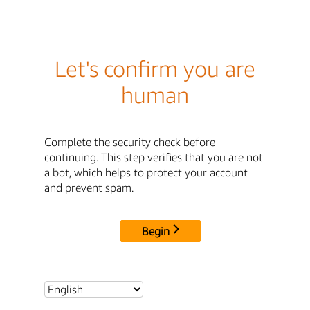
Let's confirm you are
human
Complete the security check before
continuing. This step verifies that you are not
a bot, which helps to protect your account
and prevent spam.
Begin