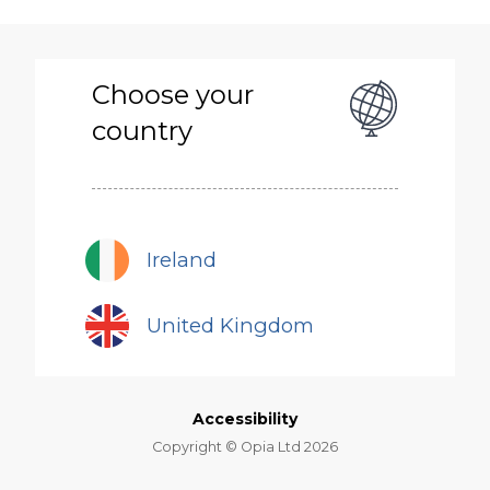
Skip
to
main
content
Choose your
country
Ireland
United Kingdom
Accessibility
Copyright © Opia Ltd 2026